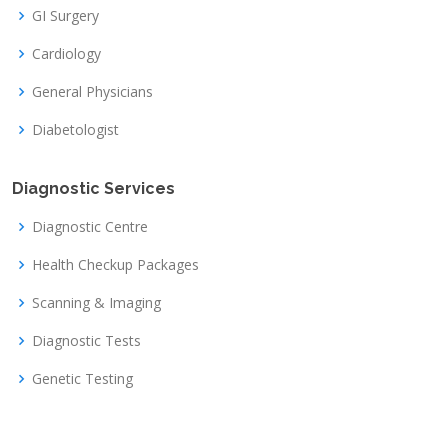
GI Surgery
Cardiology
General Physicians
Diabetologist
Diagnostic Services
Diagnostic Centre
Health Checkup Packages
Scanning & Imaging
Diagnostic Tests
Genetic Testing