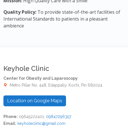
Mission:
High Quality Care with a Smile
Quality Policy:
To provide state-of-the-art facilities of
International Standards to patients in a pleasant
ambience
Keyhole Clinic
Center for Obesity and Laparoscopy
Metro Pillar No. 448, Edappally, Kochi, Pin 682024
Location on Google Maps
Phone:
09645222401,
09847296357
Email:
keyholeclinic@gmail.com