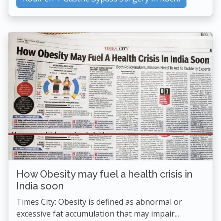
How Obesity may fuel a health crisis in
India soon
Times City: Obesity is defined as abnormal or
excessive fat accumulation that may impair...