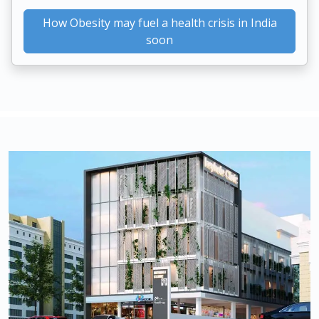
How Obesity may fuel a health crisis in India
soon