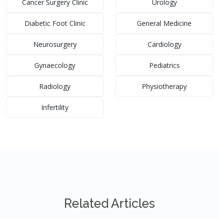
Cancer Surgery Clinic
Urology
Diabetic Foot Clinic
General Medicine
Neurosurgery
Cardiology
Gynaecology
Pediatrics
Radiology
Physiotherapy
Infertility
Related Articles