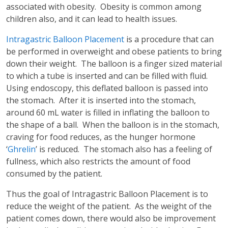
associated with obesity. Obesity is common among
children also, and it can lead to health issues.
Intragastric Balloon Placement
is a procedure that can
be performed in overweight and obese patients to bring
down their weight. The balloon is a finger sized material
to which a tube is inserted and can be filled with fluid.
Using endoscopy, this deflated balloon is passed into
the stomach. After it is inserted into the stomach,
around 60 mL water is filled in inflating the balloon to
the shape of a ball. When the balloon is in the stomach,
craving for food reduces, as the hunger hormone
‘
Ghrelin
’ is reduced. The stomach also has a feeling of
fullness, which also restricts the amount of food
consumed by the patient.
Thus the goal of Intragastric Balloon Placement is to
reduce the weight of the patient. As the weight of the
patient comes down, there would also be improvement