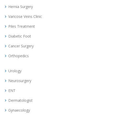
Hernia Surgery
Varicose Veins Clinic
Piles Treatment
Diabetic Foot
Cancer Surgery
Orthopedics
Urology
Neurosurgery
ENT
Dermatologist
Gynaecology