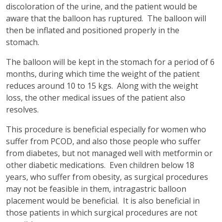
discoloration of the urine, and the patient would be
aware that the balloon has ruptured. The balloon will
then be inflated and positioned properly in the
stomach.
The balloon will be kept in the stomach for a period of 6
months, during which time the weight of the patient
reduces around 10 to 15 kgs. Along with the weight
loss, the other medical issues of the patient also
resolves.
This procedure is beneficial especially for women who
suffer from PCOD, and also those people who suffer
from diabetes, but not managed well with metformin or
other diabetic medications. Even children below 18
years, who suffer from obesity, as surgical procedures
may not be feasible in them, intragastric balloon
placement would be beneficial. It is also beneficial in
those patients in which surgical procedures are not