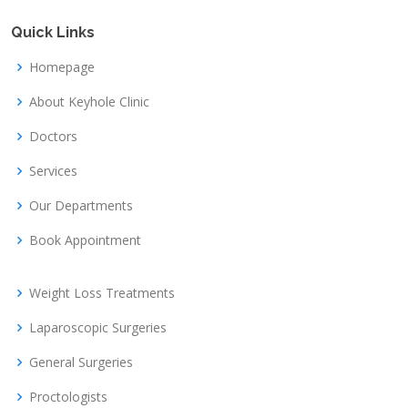
Quick Links
Homepage
About Keyhole Clinic
Doctors
Services
Our Departments
Book Appointment
Weight Loss Treatments
Laparoscopic Surgeries
General Surgeries
Proctologists