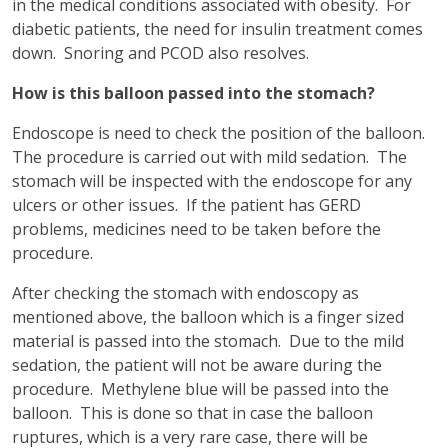
in the medical conditions associated with obesity. For
diabetic patients, the need for insulin treatment comes
down. Snoring and PCOD also resolves.
How is this balloon passed into the stomach?
Endoscope is need to check the position of the balloon.
The procedure is carried out with mild sedation. The
stomach will be inspected with the endoscope for any
ulcers or other issues. If the patient has GERD
problems, medicines need to be taken before the
procedure.
After checking the stomach with endoscopy as
mentioned above, the balloon which is a finger sized
material is passed into the stomach. Due to the mild
sedation, the patient will not be aware during the
procedure. Methylene blue will be passed into the
balloon. This is done so that in case the balloon
ruptures, which is a very rare case, there will be