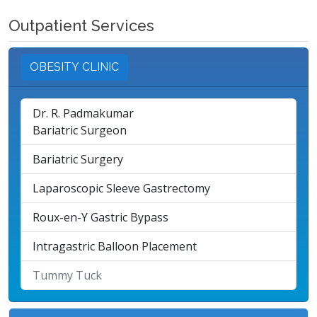
Outpatient Services
OBESITY CLINIC
Dr. R. Padmakumar
Bariatric Surgeon
Bariatric Surgery
Laparoscopic Sleeve Gastrectomy
Roux-en-Y Gastric Bypass
Intragastric Balloon Placement
Tummy Tuck