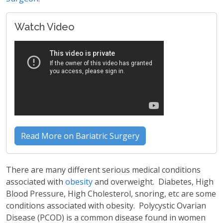
Watch Video
Read More on Bariatric Surgery
There are many different serious medical conditions
associated with
obesity
and overweight. Diabetes, High
Blood Pressure, High Cholesterol, snoring, etc are some
conditions associated with obesity. Polycystic Ovarian
Disease (PCOD) is a common disease found in women