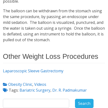
possible.
The balloon can be withdrawn from the stomach using
the same procedure, by passing an endoscope under
mild sedation. The balloon is visualized, punctured, and
the water is taken out using a syringe. Once the balloon
is deflated, using an instrument to hold the balloon, it is
pulled out of the stomach.
Other Weight Loss Procedures
Laparoscopic Sleeve Gastrectomy
Obesity Clinic
,
Videos
Tags:
Bariatric Surgery
,
Dr. R. Padmakumar
Search
for: