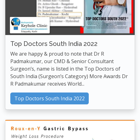
Top Doctors South India 2022
We are happy & proud to note that Dr R
Padmakumar, our CMD & Senior Consultant
Surgeon’s, name is listed in the Top Doctors of
South India (Surgeon’s Category) More Awards Dr
R Padmakumar receives World...
Top Doctors South India 2022