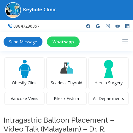
Keyhole Clinic
09847296357
Send Message
Whatsapp
Obesity Clinic
Scarless Thyroid
Hernia Surgery
Varicose Veins
Piles / Fistula
All Departments
Intragastric Balloon Placement –
Video Talk (Malayalam) – Dr. R.