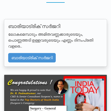
ബാരിയാട്രിക് സര്‍ജറി
ലോകമെമ്പാടും അമിതവണ്ണക്കാരുടെയും,
പൊണ്ണത്തടി ഉള്ളവരുടെയും എണ്ണം ദിനംപ്രതി
വളരെ...
ബാരിയാട്രിക് സര്‍ജറി