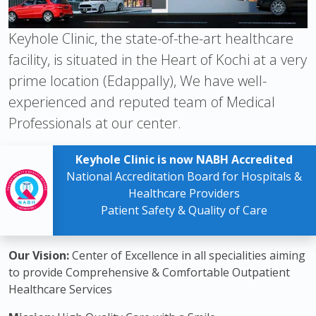
Keyhole Clinic, the state-of-the-art healthcare
facility, is situated in the Heart of Kochi at a very
prime location (Edappally), We have well-
experienced and reputed team of Medical
Professionals at our center.
Keyhole Clinic is now NABH Accredited
National Accreditation Board for Hospitals &
Healthcare Providers
Patient Safety & Quality of Care
Our Vision:
Center of Excellence in all specialities aiming
to provide Comprehensive & Comfortable Outpatient
Healthcare Services