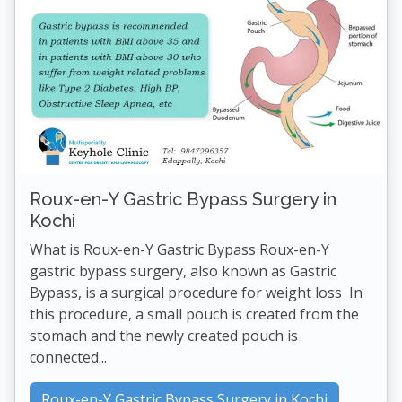
Roux-en-Y Gastric Bypass Surgery in
Kochi
What is Roux-en-Y Gastric Bypass Roux-en-Y
gastric bypass surgery, also known as Gastric
Bypass, is a surgical procedure for weight loss In
this procedure, a small pouch is created from the
stomach and the newly created pouch is
connected...
Roux-en-Y Gastric Bypass Surgery in Kochi