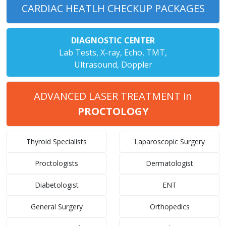
CARDIAC HEATLH CHECKUP PACKAGES
DIAGNOSTIC CENTER
Lab Tests, X-ray, Echo, TMT,
Ultrasound, Doppler
ADVANCED LASER TREATMENT in
PROCTOLOGY
Thyroid Specialists
Laparoscopic Surgery
Proctologists
Dermatologist
Diabetologist
ENT
General Surgery
Orthopedics