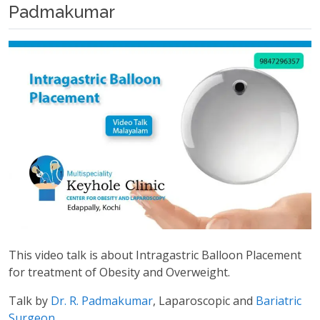
Padmakumar
This video talk is about Intragastric Balloon Placement
for treatment of Obesity and Overweight.
Talk by
Dr. R. Padmakumar
, Laparoscopic and
Bariatric
Surgeon
.