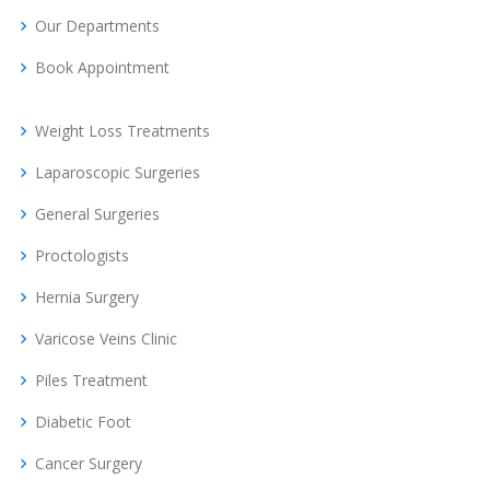
Our Departments
Book Appointment
Weight Loss Treatments
Laparoscopic Surgeries
General Surgeries
Proctologists
Hernia Surgery
Varicose Veins Clinic
Piles Treatment
Diabetic Foot
Cancer Surgery