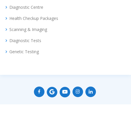
Diagnostic Centre
Health Checkup Packages
Scanning & Imaging
Diagnostic Tests
Genetic Testing