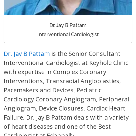
Dr. Jay B Pattam
Interventional Cardiologist
Dr. Jay B Pattam
is the Senior Consultant
Interventional Cardiologist at Keyhole Clinic
with expertise in Complex Coronary
Interventions, Transradial Angioplasties,
Pacemakers and Devices, Pediatric
Cardiology Coronary Angiogram, Peripheral
Angiogram, Device Closures, Cardiac Heart
Failure. Dr. Jay B Pattam deals with a variety
of heart diseases and one of the Best
Cardiologist at Edappally.