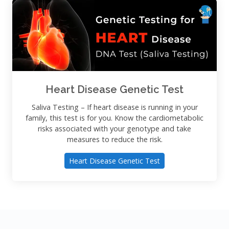
Heart Disease Genetic Test
Saliva Testing – If heart disease is running in your
family, this test is for you. Know the cardiometabolic
risks associated with your genotype and take
measures to reduce the risk.
Heart Disease Genetic Test