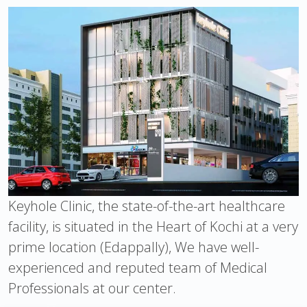
Keyhole Clinic, the state-of-the-art healthcare
facility, is situated in the Heart of Kochi at a very
prime location (Edappally), We have well-
experienced and reputed team of Medical
Professionals at our center.