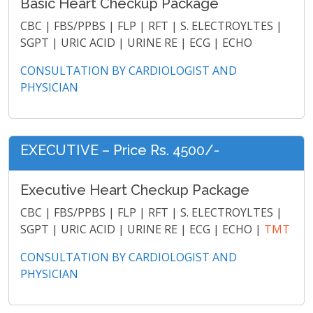
Basic Heart Checkup Package
CBC | FBS/PPBS | FLP | RFT | S. ELECTROYLTES |
SGPT | URIC ACID | URINE RE | ECG | ECHO
CONSULTATION BY CARDIOLOGIST AND
PHYSICIAN
EXECUTIVE – Price Rs. 4500/-
Executive Heart Checkup Package
CBC | FBS/PPBS | FLP | RFT | S. ELECTROYLTES |
SGPT | URIC ACID | URINE RE | ECG | ECHO |
TMT
CONSULTATION BY CARDIOLOGIST AND
PHYSICIAN