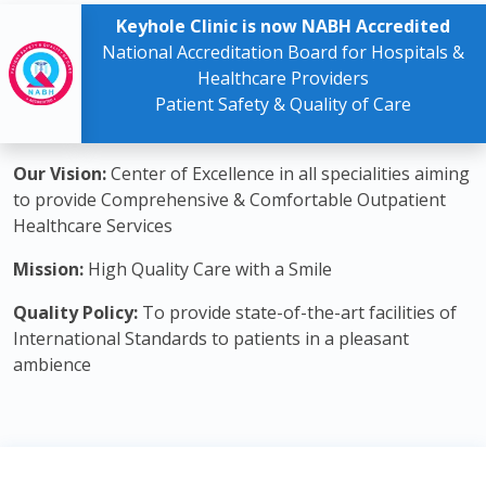
Keyhole Clinic is now NABH Accredited
National Accreditation Board for Hospitals &
Healthcare Providers
Patient Safety & Quality of Care
Our Vision:
Center of Excellence in all specialities aiming
to provide Comprehensive & Comfortable Outpatient
Healthcare Services
Mission:
High Quality Care with a Smile
Quality Policy:
To provide state-of-the-art facilities of
International Standards to patients in a pleasant
ambience