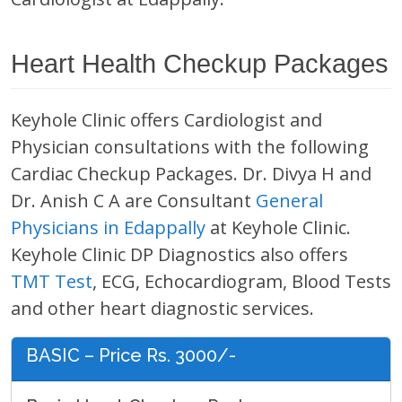
Heart Health Checkup Packages
Keyhole Clinic offers Cardiologist and
Physician consultations with the following
Cardiac Checkup Packages. Dr. Divya H and
Dr. Anish C A are Consultant
General
Physicians in Edappally
at Keyhole Clinic.
Keyhole Clinic DP Diagnostics also offers
TMT Test
, ECG, Echocardiogram, Blood Tests
and other heart diagnostic services.
BASIC – Price Rs. 3000/-