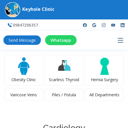
Keyhole Clinic
09847296357
Send Message
Whatsapp
Obesity Clinic
Scarless Thyroid
Hernia Surgery
Varicose Veins
Piles / Fistula
All Departments
Cardiology