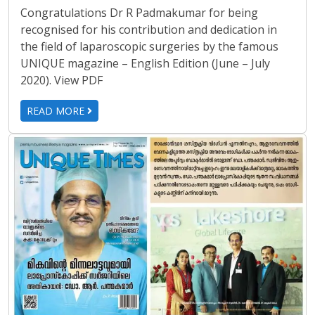
Congratulations Dr R Padmakumar for being
recognised for his contribution and dedication in
the field of laparoscopic surgeries by the famous
UNIQUE magazine – English Edition (June – July
2020). View PDF
READ MORE