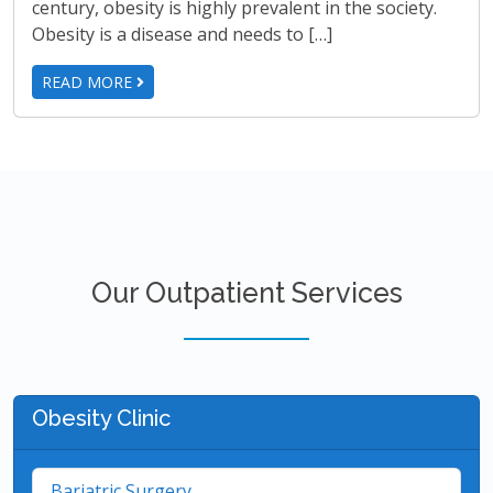
century, obesity is highly prevalent in the society.
Obesity is a disease and needs to […]
READ MORE
Our Outpatient Services
Obesity Clinic
Bariatric Surgery