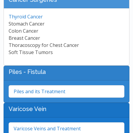
Thyroid Cancer
Stomach Cancer
Colon Cancer
Breast Cancer
Thoracoscopy for Chest Cancer
Soft Tissue Tumors
Piles - Fistula
Piles and its Treatment
Varicose Vein
Varicose Veins and Treatment