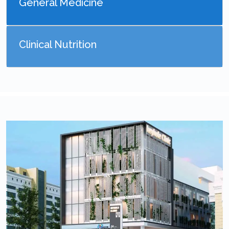
General Medicine
Clinical Nutrition