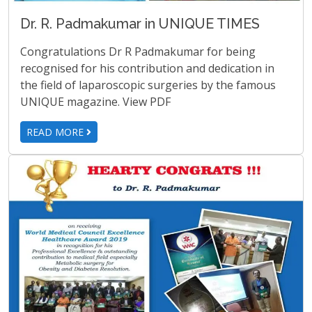
Dr. R. Padmakumar in UNIQUE TIMES
Congratulations Dr R Padmakumar for being
recognised for his contribution and dedication in
the field of laparoscopic surgeries by the famous
UNIQUE magazine. View PDF
READ MORE