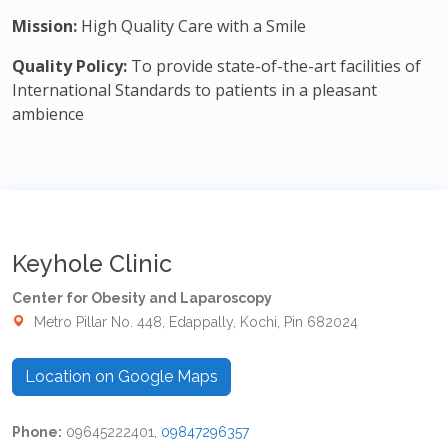
Mission:
High Quality Care with a Smile
Quality Policy:
To provide state-of-the-art facilities of
International Standards to patients in a pleasant
ambience
Keyhole Clinic
Center for Obesity and Laparoscopy
Metro Pillar No. 448, Edappally, Kochi, Pin 682024
Location on Google Maps
Phone:
09645222401,
09847296357