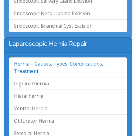
Endoscopic Salivary Gland Excision
Endoscopic Neck Lipoma Excision
Endoscopic Branchial Cyst Excision
Laparoscopic Hernia Repair
Hernia – Causes, Types, Complications,
Treatment
Inguinal hernia
Hiatal hernia
Ventral Hernia
Obturator Hernia
Femoral Hernia