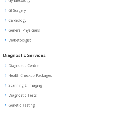
Gynaecology
GI Surgery
Cardiology
General Physicians
Diabetologist
Diagnostic Services
Diagnostic Centre
Health Checkup Packages
Scanning & Imaging
Diagnostic Tests
Genetic Testing