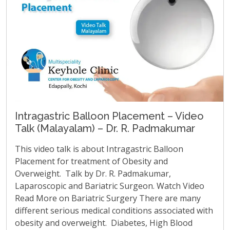
Intragastric Balloon Placement – Video
Talk (Malayalam) – Dr. R. Padmakumar
This video talk is about Intragastric Balloon
Placement for treatment of Obesity and
Overweight. Talk by Dr. R. Padmakumar,
Laparoscopic and Bariatric Surgeon. Watch Video
Read More on Bariatric Surgery There are many
different serious medical conditions associated with
obesity and overweight. Diabetes, High Blood