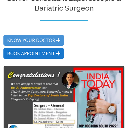
Bariatric Surgeon
KNOW YOUR DOCTOR
BOOK APPOINTMENT