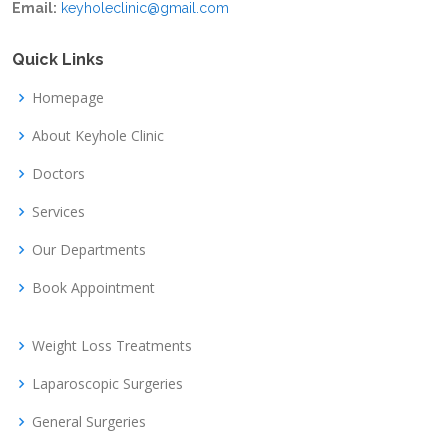
Email:
keyholeclinic@gmail.com
Quick Links
Homepage
About Keyhole Clinic
Doctors
Services
Our Departments
Book Appointment
Weight Loss Treatments
Laparoscopic Surgeries
General Surgeries