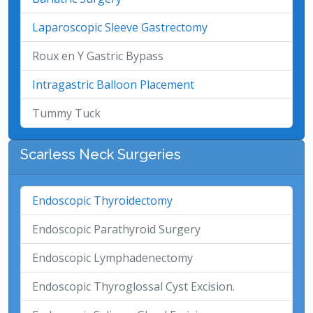
Laparoscopic Sleeve Gastrectomy
Roux en Y Gastric Bypass
Intragastric Balloon Placement
Tummy Tuck
Scarless Neck Surgeries
Endoscopic Thyroidectomy
Endoscopic Parathyroid Surgery
Endoscopic Lymphadenectomy
Endoscopic Thyroglossal Cyst Excision.