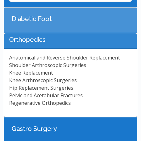
Diabetic Foot
Orthopedics
Anatomical and Reverse Shoulder Replacement
Shoulder Arthroscopic Surgeries
Knee Replacement
Knee Arthroscopic Surgeries
Hip Replacement Surgeries
Pelvic and Acetabular Fractures
Regenerative Orthopedics
Gastro Surgery