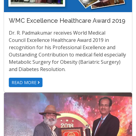
WMC Excellence Healthcare Award 2019
Dr. R. Padmakumar receives World Medical
Council Excellence Healthcare Award 2019 in
recognition for his Professional Excellence and
Outstanding Contribution to medical field especially
Metabolic Surgery for Obesity (Bariatric Surgery)
and Diabetes Resolution.
READ MORE