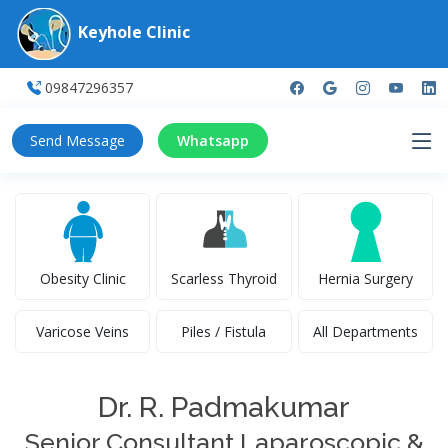
Keyhole Clinic
09847296357
Send Message
Whatsapp
Obesity Clinic
Scarless Thyroid
Hernia Surgery
Varicose Veins
Piles / Fistula
All Departments
Dr. R. Padmakumar
Senior Consultant Laparoscopic &