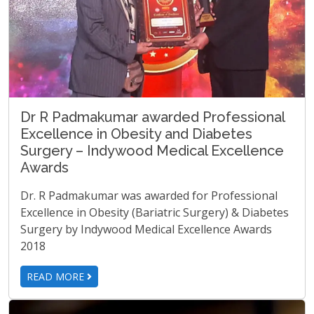
Dr R Padmakumar awarded Professional
Excellence in Obesity and Diabetes
Surgery – Indywood Medical Excellence
Awards
Dr. R Padmakumar was awarded for Professional
Excellence in Obesity (Bariatric Surgery) & Diabetes
Surgery by Indywood Medical Excellence Awards
2018
READ MORE