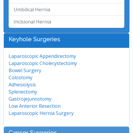
Umbilical Hernia
Incisional Hernia
Keyhole Surgeries
Laparoscopic Appendicectomy
Laparoscopic Cholecystectomy
Bowel Surgery
Colostomy
Adhesiolysis
Splenectomy
Gastrojejunostomy
Low Anterior Resection
Laparoscopic Hernia Surgery
Cancer Surgeries