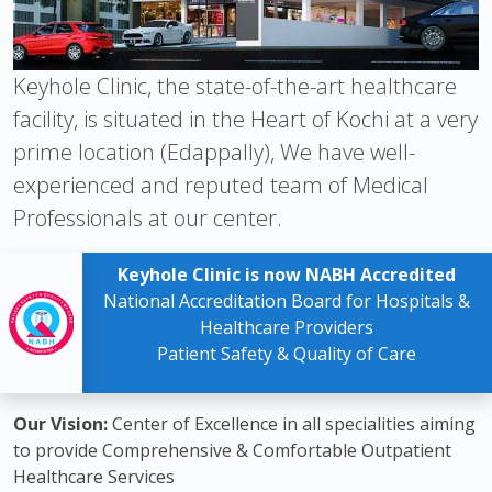
Keyhole Clinic, the state-of-the-art healthcare
facility, is situated in the Heart of Kochi at a very
prime location (Edappally), We have well-
experienced and reputed team of Medical
Professionals at our center.
Keyhole Clinic is now NABH Accredited
National Accreditation Board for Hospitals &
Healthcare Providers
Patient Safety & Quality of Care
Our Vision:
Center of Excellence in all specialities aiming
to provide Comprehensive & Comfortable Outpatient
Healthcare Services