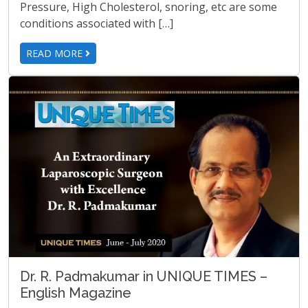
Pressure, High Cholesterol, snoring, etc are some
conditions associated with […]
READ MORE
Dr. R. Padmakumar in UNIQUE TIMES –
English Magazine