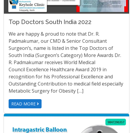
Top Doctors South India 2022
We are happy & proud to note that Dr. R.
Padmakumar, our CMD & Senior Consultant
Surgeon’s, name is listed in the Top Doctors of
South India (Surgeon’s Category) More Awards Dr.
R. Padmakumar receives World Medical
Council Excellence Healthcare Award 2019 in
recognition for his Professional Excellence and
Outstanding Contribution to medical field especially
Metabolic Surgery for Obesity […]
READ MORE