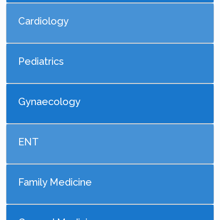
Cardiology
Pediatrics
Gynaecology
ENT
Family Medicine