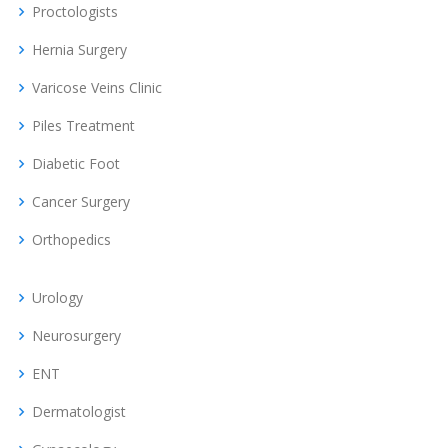
Proctologists
Hernia Surgery
Varicose Veins Clinic
Piles Treatment
Diabetic Foot
Cancer Surgery
Orthopedics
Urology
Neurosurgery
ENT
Dermatologist