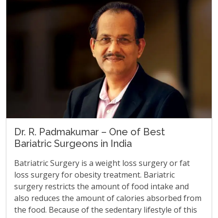
Dr. R. Padmakumar – One of Best
Bariatric Surgeons in India
Batriatric Surgery is a weight loss surgery or fat
loss surgery for obesity treatment. Bariatric
surgery restricts the amount of food intake and
also reduces the amount of calories absorbed from
the food. Because of the sedentary lifestyle of this