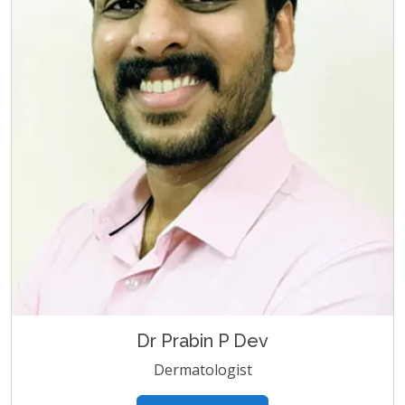
Dr Prabin P Dev
Dermatologist