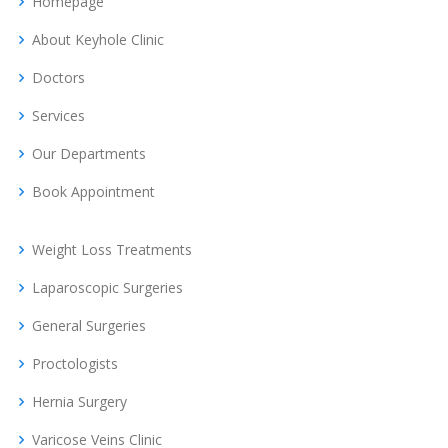
Homepage
About Keyhole Clinic
Doctors
Services
Our Departments
Book Appointment
Weight Loss Treatments
Laparoscopic Surgeries
General Surgeries
Proctologists
Hernia Surgery
Varicose Veins Clinic