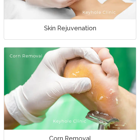
Skin Rejuvenation
Corn Removal