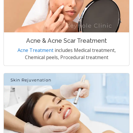
Acne & Acne Scar Treatment
Acne Treatment
includes Medical treatment,
Chemical peels, Procedural treatment