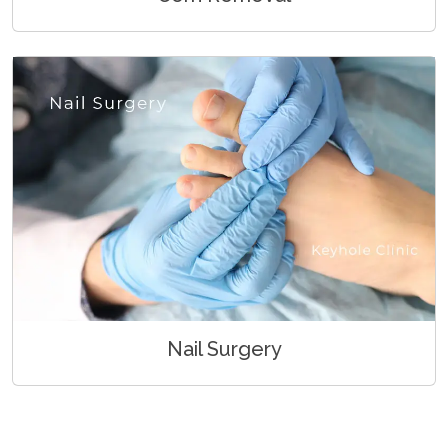
Nail Surgery