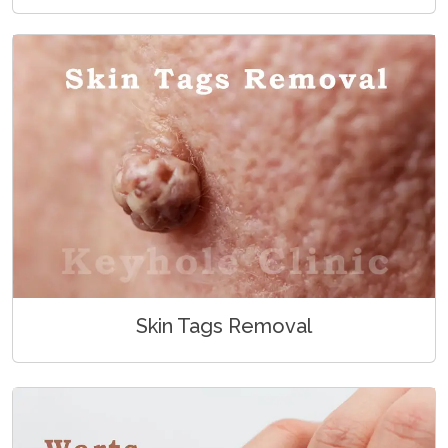
Skin Tags Removal