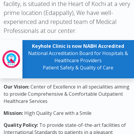
facility, is situated in the Heart of Kochi at a very
prime location (Edappally), We have well-
experienced and reputed team of Medical
Professionals at our center.
Keyhole Clinic is now NABH Accredited
National Accreditation Board for Hospitals &
Healthcare Providers
Patient Safety & Quality of Care
Our Vision:
Center of Excellence in all specialities aiming
to provide Comprehensive & Comfortable Outpatient
Healthcare Services
Mission:
High Quality Care with a Smile
Quality Policy:
To provide state-of-the-art facilities of
International Standards to patients in a pleasant