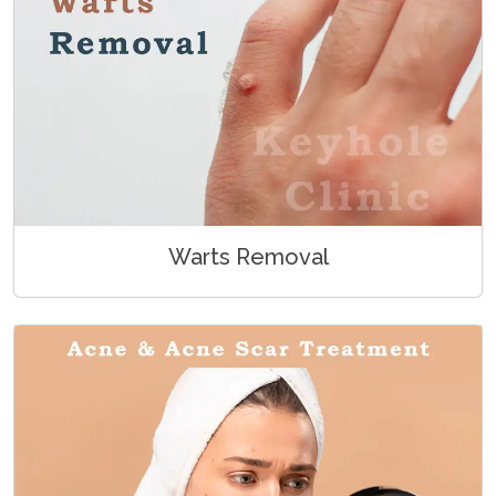
Warts Removal