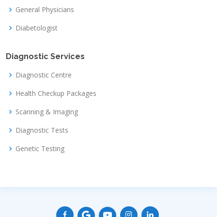
General Physicians
Diabetologist
Diagnostic Services
Diagnostic Centre
Health Checkup Packages
Scanning & Imaging
Diagnostic Tests
Genetic Testing