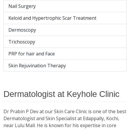
Nail Surgery
Keloid and Hypertrophic Scar Treatment
Dermoscopy
Trichoscopy
PRP for hair and Face
Skin Rejuvination Therapy
Dermatologist at Keyhole Clinic
Dr Prabin P Dev at our Skin Care Clinic is one of the best
Dermatologist and Skin Specialist at Edappally, Kochi,
near Lulu Mall. He is known for his expertise in core