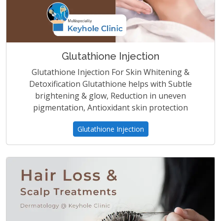
Glutathione Injection
Glutathione Injection For Skin Whitening &
Detoxification Glutathione helps with Subtle
brightening & glow, Reduction in uneven
pigmentation, Antioxidant skin protection
Glutathione Injection