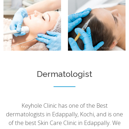
Dermatologist
Keyhole Clinic has one of the Best
dermatologists in Edappally, Kochi, and is one
of the best Skin Care Clinic in Edappally. We