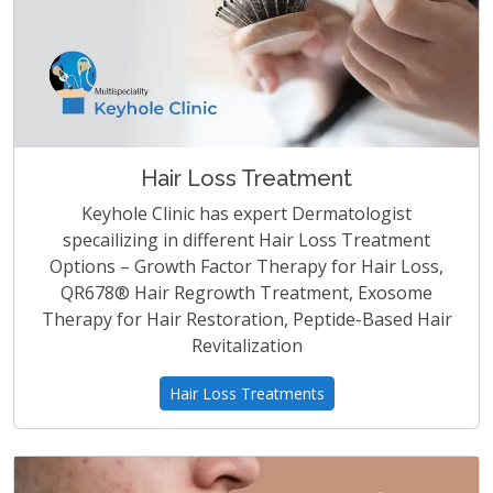
Hair Loss Treatment
Keyhole Clinic has expert Dermatologist
specailizing in different Hair Loss Treatment
Options – Growth Factor Therapy for Hair Loss,
QR678® Hair Regrowth Treatment, Exosome
Therapy for Hair Restoration, Peptide-Based Hair
Revitalization
Hair Loss Treatments