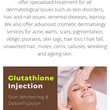
offer specialised treatment for all
dermatological issues such as skin disorders,
hair and nail issues, venereal diseases, leprosy.
We also offer advanced cosmetic dermatology
services for acne, warts, scars, pigmentation,
vitiligo, psoriasis, skin tags, hair loss / hair fall,
unwanted hair, moles, corns, calluses, wrinkling
and ageing skin.