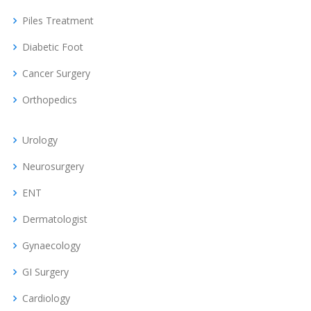
Piles Treatment
Diabetic Foot
Cancer Surgery
Orthopedics
Urology
Neurosurgery
ENT
Dermatologist
Gynaecology
GI Surgery
Cardiology