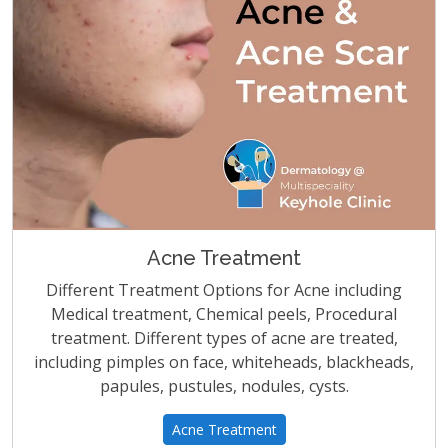
Acne Treatment
Different Treatment Options for Acne including
Medical treatment, Chemical peels, Procedural
treatment. Different types of acne are treated,
including pimples on face, whiteheads, blackheads,
papules, pustules, nodules, cysts.
Acne Treatment