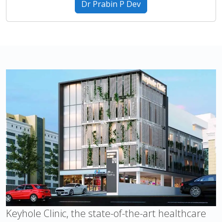
Dr Prabin P Dev
Keyhole Clinic, the state-of-the-art healthcare