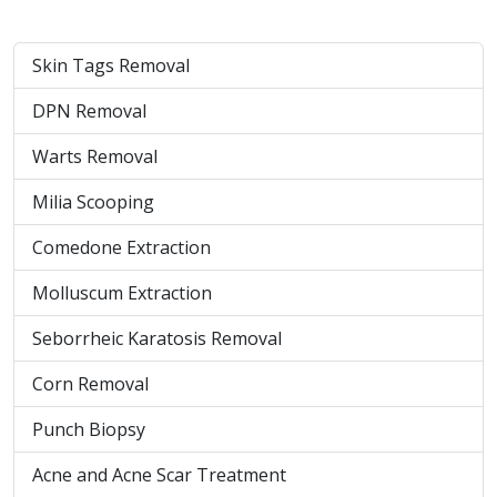
Skin Tags Removal
DPN Removal
Warts Removal
Milia Scooping
Comedone Extraction
Molluscum Extraction
Seborrheic Karatosis Removal
Corn Removal
Punch Biopsy
Acne and Acne Scar Treatment