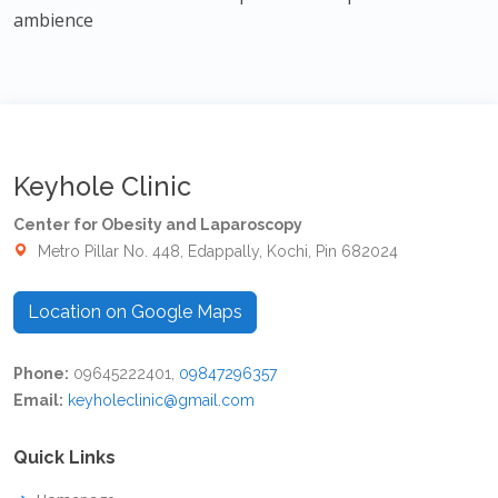
ambience
Keyhole Clinic
Center for Obesity and Laparoscopy
Metro Pillar No. 448, Edappally, Kochi, Pin 682024
Location on Google Maps
Phone:
09645222401,
09847296357
Email:
keyholeclinic@gmail.com
Quick Links