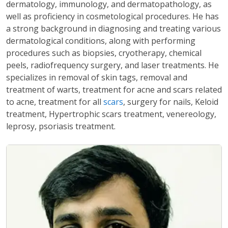
dermatology, immunology, and dermatopathology, as
well as proficiency in cosmetological procedures. He has
a strong background in diagnosing and treating various
dermatological conditions, along with performing
procedures such as biopsies, cryotherapy, chemical
peels, radiofrequency surgery, and laser treatments. He
specializes in removal of skin tags, removal and
treatment of warts, treatment for acne and scars related
to acne, treatment for all
scars
, surgery for nails, Keloid
treatment, Hypertrophic scars treatment, venereology,
leprosy, psoriasis treatment.