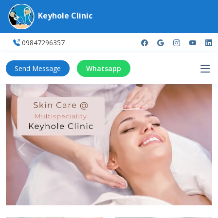
Keyhole Clinic
09847296357
Send Message
Whatsapp
Previous
Next