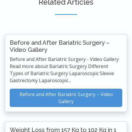
Related Articles
Before and After Bariatric Surgery –
Video Gallery
Before and After Bariatric Surgery - Video Gallery
Read more about Bariatric Surgery Different
Types of Bariatric Surgery Laparoscopic Sleeve
Gastrectomy Laparoscopic...
Before and After Bariatric Surgery – Video
Gallery
Weight Loss from 157 Kg to 102 Kg in 1