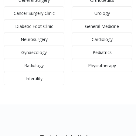
General Surgery
Orthopedics
Cancer Surgery Clinic
Urology
Diabetic Foot Clinic
General Medicine
Neurosurgery
Cardiology
Gynaecology
Pediatrics
Radiology
Physiotherapy
Infertility