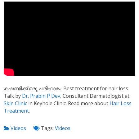
കഷണ്ടിക്ക് ഒരു പരിഹാരം. Best treatment for hair loss.
Talk by
Dr. Prabin P Dev
, Consultant Dermatologist at
Skin Clinic
in Keyhole Clinic. Read more about
Hair Loss
Treatment
.
Videos
Tags:
Videos