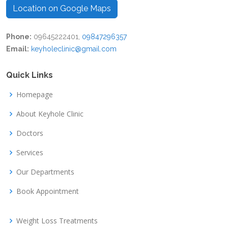
Location on Google Maps
Phone:
09645222401,
09847296357
Email:
keyholeclinic@gmail.com
Quick Links
Homepage
About Keyhole Clinic
Doctors
Services
Our Departments
Book Appointment
Weight Loss Treatments