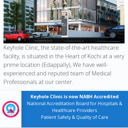
Keyhole Clinic, the state-of-the-art healthcare
facility, is situated in the Heart of Kochi at a very
prime location (Edappally), We have well-
experienced and reputed team of Medical
Professionals at our center.
Keyhole Clinic is now NABH Accredited
National Accreditation Board for Hospitals &
Healthcare Providers
Patient Safety & Quality of Care