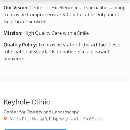
Our Vision:
Center of Excellence in all specialities aiming
to provide Comprehensive & Comfortable Outpatient
Healthcare Services
Mission:
High Quality Care with a Smile
Quality Policy:
To provide state-of-the-art facilities of
International Standards to patients in a pleasant
ambience
Keyhole Clinic
Center for Obesity and Laparoscopy
Metro Pillar No. 448, Edappally, Kochi, Pin 682024