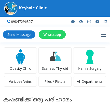
Keyhole Clinic
09847296357
Send Message
Whatsapp
Obesity Clinic
Scarless Thyroid
Hernia Surgery
Varicose Veins
Piles / Fistula
All Departments
കഷണ്ടിക്ക് ഒരു പരിഹാരം