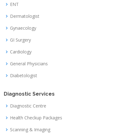
ENT
Dermatologist
Gynaecology
GI Surgery
Cardiology
General Physicians
Diabetologist
Diagnostic Services
Diagnostic Centre
Health Checkup Packages
Scanning & Imaging