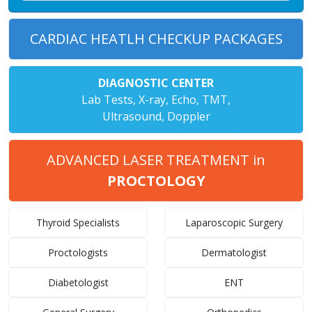
CARDIAC HEATLH CHECKUP PACKAGES
DIAGNOSTIC CENTER
Lab Tests, X-ray, Echo, TMT,
Ultrasound, Doppler
ADVANCED LASER TREATMENT in
PROCTOLOGY
Thyroid Specialists
Laparoscopic Surgery
Proctologists
Dermatologist
Diabetologist
ENT