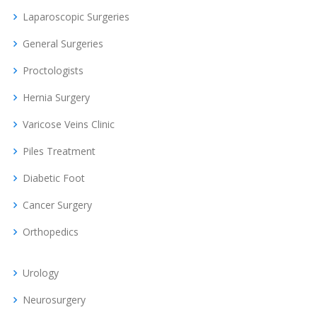
Laparoscopic Surgeries
General Surgeries
Proctologists
Hernia Surgery
Varicose Veins Clinic
Piles Treatment
Diabetic Foot
Cancer Surgery
Orthopedics
Urology
Neurosurgery