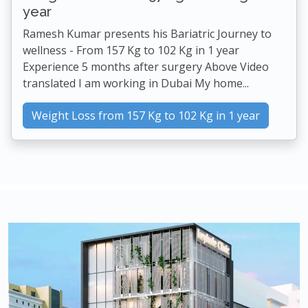
year
Ramesh Kumar presents his Bariatric Journey to
wellness - From 157 Kg to 102 Kg in 1 year
Experience 5 months after surgery Above Video
translated I am working in Dubai My home...
Weight Loss from 157 Kg to 102 Kg in 1 year