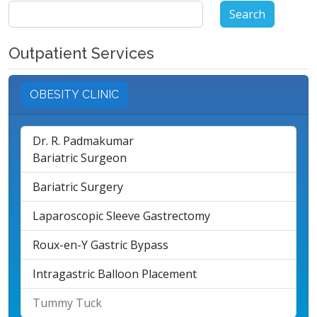
Search
for:
Outpatient Services
OBESITY CLINIC
Dr. R. Padmakumar
Bariatric Surgeon
Bariatric Surgery
Laparoscopic Sleeve Gastrectomy
Roux-en-Y Gastric Bypass
Intragastric Balloon Placement
Tummy Tuck