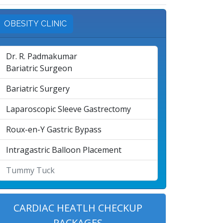
OBESITY CLINIC
Dr. R. Padmakumar
Bariatric Surgeon
Bariatric Surgery
Laparoscopic Sleeve Gastrectomy
Roux-en-Y Gastric Bypass
Intragastric Balloon Placement
Tummy Tuck
CARDIAC HEATLH CHECKUP
PACKAGES