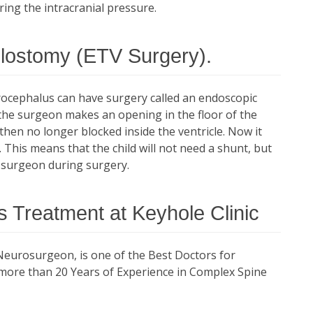
ring the intracranial pressure.
ulostomy (ETV Surgery).
ocephalus can have surgery called an endoscopic
 the surgeon makes an opening in the floor of the
 then no longer blocked inside the ventricle. Now it
. This means that the child will not need a shunt, but
e surgeon during surgery.
 Treatment at Keyhole Clinic
Neurosurgeon, is one of the Best Doctors for
more than 20 Years of Experience in Complex Spine