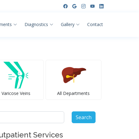
ments
Diagnostics
Gallery
Contact
Varicose Veins
All Departments
arch
:
utpatient Services