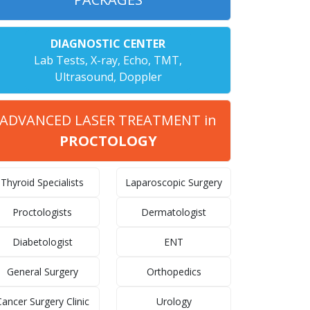
DIAGNOSTIC CENTER
Lab Tests, X-ray, Echo, TMT,
Ultrasound, Doppler
ADVANCED LASER TREATMENT in
PROCTOLOGY
Thyroid Specialists
Laparoscopic Surgery
Proctologists
Dermatologist
Diabetologist
ENT
General Surgery
Orthopedics
ancer Surgery Clinic
Urology