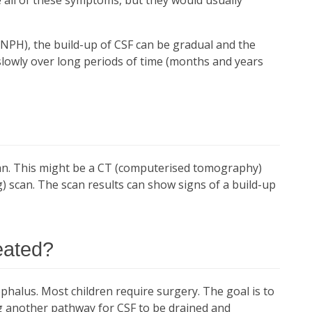
NPH), the build-up of CSF can be gradual and the
owly over long periods of time (months and years
can. This might be a CT (computerised tomography)
 scan. The scan results can show signs of a build-up
eated?
phalus. Most children require surgery. The goal is to
ng another pathway for CSF to be drained and