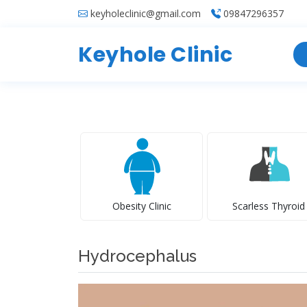
keyholeclinic@gmail.com
09847296357
Keyhole Clinic
Obesity Clinic
Scarless Thyroid
Hydrocephalus