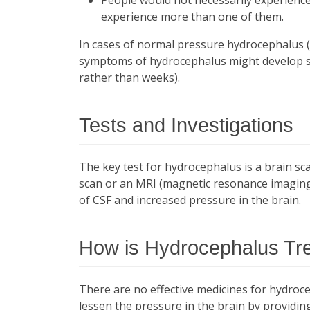
experience more than one of them.
In cases of normal pressure hydrocephalus (
symptoms of hydrocephalus might develop sl
rather than weeks).
Tests and Investigations
The key test for hydrocephalus is a brain s
scan or an MRI (magnetic resonance imaging)
of CSF and increased pressure in the brain.
How is Hydrocephalus Tr
There are no effective medicines for hydroce
lessen the pressure in the brain by providi