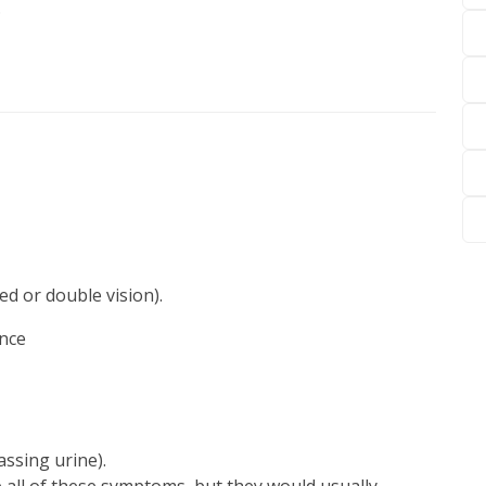
.
ed or double vision).
ence
assing urine).
 all of these symptoms, but they would usually