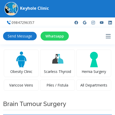
Keyhole Clinic
09847296357
Send Message
Whatsapp
Obesity Clinic
Scarless Thyroid
Hernia Surgery
Varicose Veins
Piles / Fistula
All Departments
Brain Tumour Surgery