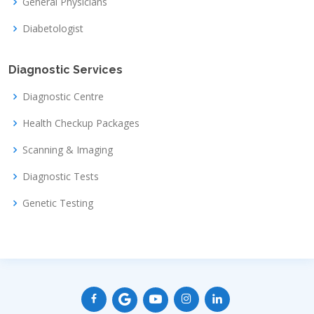
General Physicians
Diabetologist
Diagnostic Services
Diagnostic Centre
Health Checkup Packages
Scanning & Imaging
Diagnostic Tests
Genetic Testing