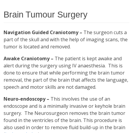
Brain Tumour Surgery
Navigation Guided Craniotomy –
The surgeon cuts a
part of the skull and with the help of imaging scans, the
tumor is located and removed.
Awake Craniotomy –
The patient is kept awake and
alert during the surgery using IV anaesthesia. This is
done to ensure that while performing the brain tumor
removal, the part of the brain that affects the language,
speech and motor skills are not damaged.
Neuro-endoscopy –
This involves the use of an
endoscope and is a minimally invasive or keyhole brain
surgery. The Neurosurgeon removes the brain tumor
found in the ventricles of the brain. This procedure is
also used in order to remove fluid build-up in the brain