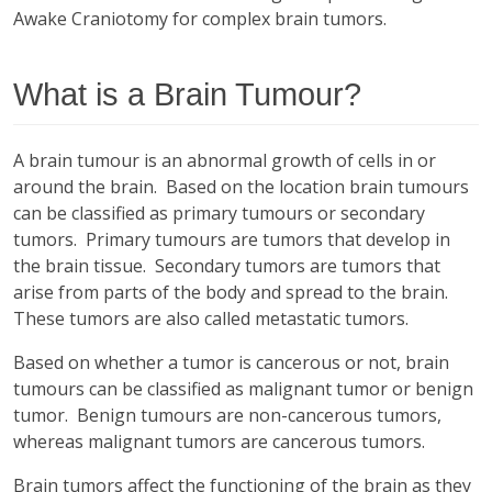
Awake Craniotomy for complex brain tumors.
What is a Brain Tumour?
A brain tumour is an abnormal growth of cells in or
around the brain. Based on the location brain tumours
can be classified as primary tumours or secondary
tumors. Primary tumours are tumors that develop in
the brain tissue. Secondary tumors are tumors that
arise from parts of the body and spread to the brain.
These tumors are also called metastatic tumors.
Based on whether a tumor is cancerous or not, brain
tumours can be classified as malignant tumor or benign
tumor. Benign tumours are non-cancerous tumors,
whereas malignant tumors are cancerous tumors.
Brain tumors affect the functioning of the brain as they