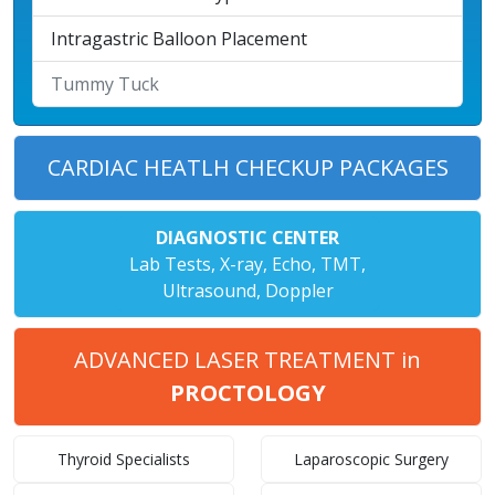
Intragastric Balloon Placement
Tummy Tuck
CARDIAC HEATLH CHECKUP PACKAGES
DIAGNOSTIC CENTER
Lab Tests, X-ray, Echo, TMT,
Ultrasound, Doppler
ADVANCED LASER TREATMENT in
PROCTOLOGY
Thyroid Specialists
Laparoscopic Surgery