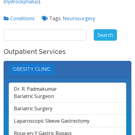
(
hydrocephalus
).
Conditions
Tags:
Neurosurgery
Search
for:
Outpatient Services
OBESITY CLINIC
Dr. R. Padmakumar
Bariatric Surgeon
Bariatric Surgery
Laparoscopic Sleeve Gastrectomy
Roux-en-Y Gastric Bypass