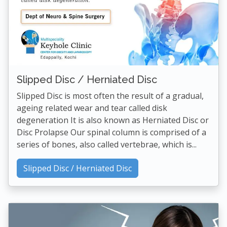
Slipped Disc / Herniated Disc
Slipped Disc is most often the result of a gradual,
ageing related wear and tear called disk
degeneration It is also known as Herniated Disc or
Disc Prolapse Our spinal column is comprised of a
series of bones, also called vertebrae, which is...
Slipped Disc / Herniated Disc