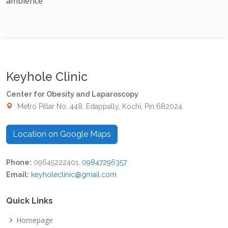
ambience
Keyhole Clinic
Center for Obesity and Laparoscopy
Metro Pillar No. 448, Edappally, Kochi, Pin 682024
Location on Google Maps
Phone:
09645222401,
09847296357
Email:
keyholeclinic@gmail.com
Quick Links
Homepage