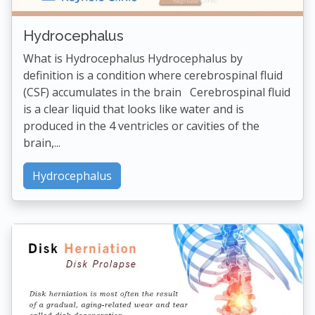
Hydrocephalus
What is Hydrocephalus Hydrocephalus by
definition is a condition where cerebrospinal fluid
(CSF) accumulates in the brain Cerebrospinal fluid
is a clear liquid that looks like water and is
produced in the 4 ventricles or cavities of the
brain,...
Hydrocephalus