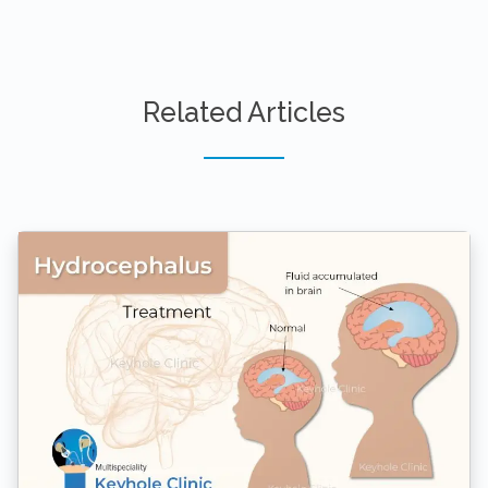
Related Articles