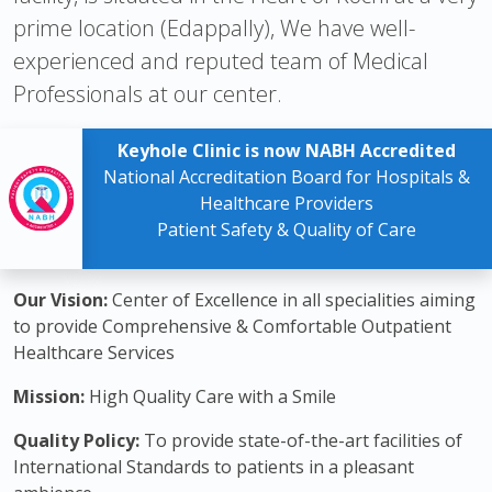
prime location (Edappally), We have well-
experienced and reputed team of Medical
Professionals at our center.
Keyhole Clinic is now NABH Accredited
National Accreditation Board for Hospitals &
Healthcare Providers
Patient Safety & Quality of Care
Our Vision:
Center of Excellence in all specialities aiming
to provide Comprehensive & Comfortable Outpatient
Healthcare Services
Mission:
High Quality Care with a Smile
Quality Policy:
To provide state-of-the-art facilities of
International Standards to patients in a pleasant