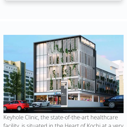
Keyhole Clinic, the state-of-the-art healthcare
facility, is situated in the Heart of Kochi at a very