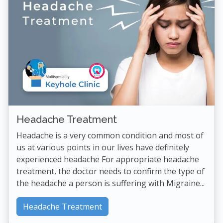
Headache Treatment
Headache is a very common condition and most of
us at various points in our lives have definitely
experienced headache For appropriate headache
treatment, the doctor needs to confirm the type of
the headache a person is suffering with Migraine...
Headache Treatment