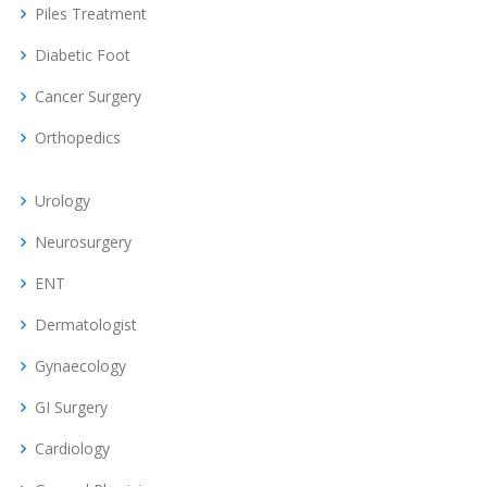
Piles Treatment
Diabetic Foot
Cancer Surgery
Orthopedics
Urology
Neurosurgery
ENT
Dermatologist
Gynaecology
GI Surgery
Cardiology