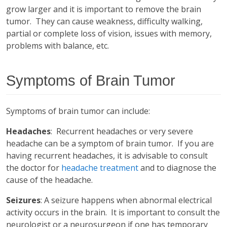
grow larger and it is important to remove the brain
tumor. They can cause weakness, difficulty walking,
partial or complete loss of vision, issues with memory,
problems with balance, etc.
Symptoms of Brain Tumor
Symptoms of brain tumor can include:
Headaches
: Recurrent headaches or very severe
headache can be a symptom of brain tumor. If you are
having recurrent headaches, it is advisable to consult
the doctor for
headache treatment
and to diagnose the
cause of the headache.
Seizures
: A seizure happens when abnormal electrical
activity occurs in the brain. It is important to consult the
neurologist or a neurosurgeon if one has temporary