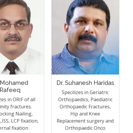
 Mohamed
Dr. Suhanesh Haridas
Rafeeq
Specilizes in Geriatric
zes in ORIF of all
Orthopaedics, Paediatric
mity fractures.
Orthopaedic Fractures,
locking Nailing,
Hip and Knee
ISS, LCP fixation,
Replacement surgery and
ernal fixation
Orthopaedic Onco