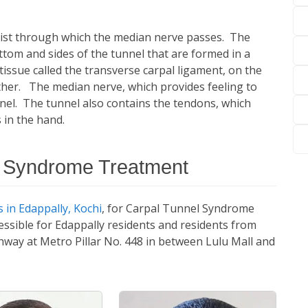
wrist through which the median nerve passes. The
tom and sides of the tunnel that are formed in a
 tissue called the transverse carpal ligament, on the
ether. The median nerve, which provides feeling to
nnel. The tunnel also contains the tendons, which
 in the hand.
l Syndrome Treatment
 in Edappally, Kochi
, for Carpal Tunnel Syndrome
essible for Edappally residents and residents from
ghway at Metro Pillar No. 448 in between Lulu Mall and