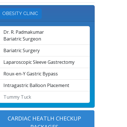
OBESITY CLINIC
Dr. R. Padmakumar
Bariatric Surgeon
Bariatric Surgery
Laparoscopic Sleeve Gastrectomy
Roux-en-Y Gastric Bypass
Intragastric Balloon Placement
Tummy Tuck
CARDIAC HEATLH CHECKUP
PACKAGES