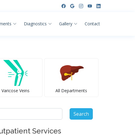
ments
Diagnostics
Gallery
Contact
Varicose Veins
All Departments
arch
:
utpatient Services