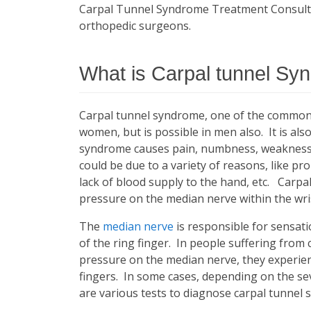
Carpal Tunnel Syndrome Treatment Consultati
orthopedic surgeons.
What is Carpal tunnel S
Carpal tunnel syndrome, one of the common 
women, but is possible in men also. It is a
syndrome causes pain, numbness, weakness,
could be due to a variety of reasons, like pr
lack of blood supply to the hand, etc. Carp
pressure on the median nerve within the wri
The
median nerve
is responsible for sensati
of the ring finger. In people suffering from
pressure on the median nerve, they experie
fingers. In some cases, depending on the sev
are various tests to diagnose carpal tunnel