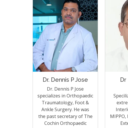
Dr. Dennis P Jose
Dr
Dr. Dennis P Jose
specializes in Orthopaedic
Specili
Traumatology, Foot &
extre
Ankle Surgery. He was
Inter
the past secretary of The
MIPPO, L
Cochin Orthopaedic
Ext