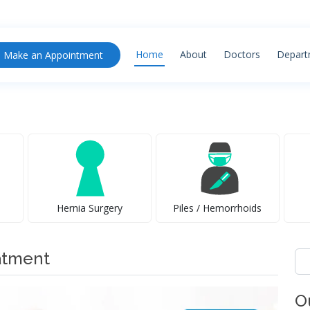
Home
About
Doctors
Depart
Make an Appointment
Hernia Surgery
Piles / Hemorrhoids
atment
Se
for
O