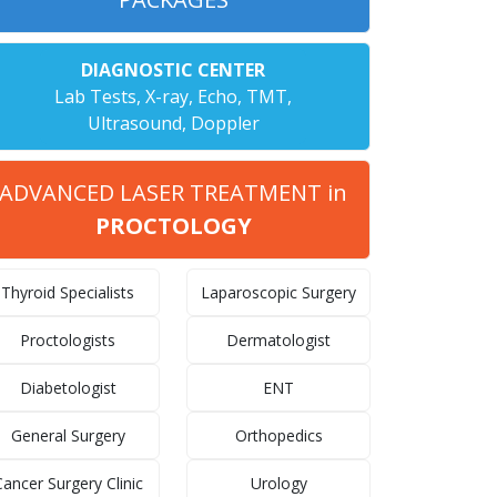
DIAGNOSTIC CENTER
Lab Tests, X-ray, Echo, TMT,
Ultrasound, Doppler
ADVANCED LASER TREATMENT in
PROCTOLOGY
Thyroid Specialists
Laparoscopic Surgery
Proctologists
Dermatologist
Diabetologist
ENT
General Surgery
Orthopedics
ancer Surgery Clinic
Urology