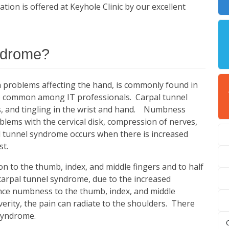
on is offered at Keyhole Clinic by our excellent
yndrome?
problems affecting the hand, is commonly found in
lso common among IT professionals. Carpal tunnel
 and tingling in the wrist and hand. Numbness
oblems with the cervical disk, compression of nerves,
al tunnel syndrome occurs when there is increased
st.
on to the thumb, index, and middle fingers and to half
 carpal tunnel syndrome, due to the increased
nce numbness to the thumb, index, and middle
erity, the pain can radiate to the shoulders. There
 syndrome.
C