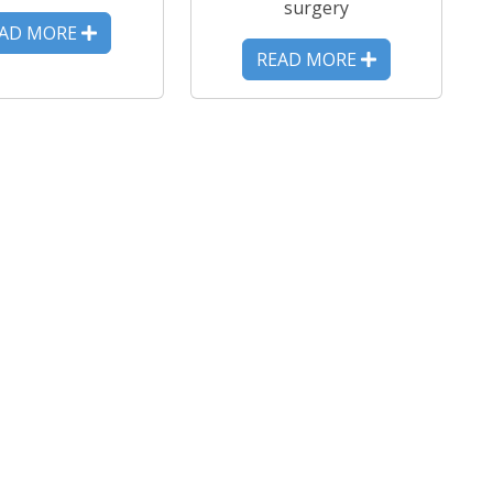
surgery
EAD MORE
READ MORE