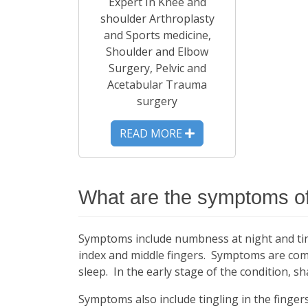
Expert In Knee and
shoulder Arthroplasty
and Sports medicine,
Shoulder and Elbow
Surgery, Pelvic and
Acetabular Trauma
surgery
READ MORE
What are the symptoms of
Symptoms include numbness at night and tingl
index and middle fingers. Symptoms are com
sleep. In the early stage of the condition, s
Symptoms also include tingling in the fingers,