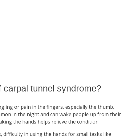
 carpal tunnel syndrome?
ing or pain in the fingers, especially the thumb,
mon in the night and can wake people up from their
haking the hands helps relieve the condition.
 difficulty in using the hands for small tasks like