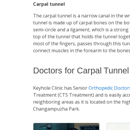
Carpal tunnel
The carpal tunnel is a narrow canal in the 
tunnel is made up of carpal bones on the bot
semi-circle and a ligament, which is a strong
top of the tunnel that holds the tunnel tog
most of the fingers, passes through this tu
connect muscles in the forearm to the bones
Doctors for Carpal Tunne
Keyhole Clinic has Senior
Orthopedic Doctors
Treatment (CTS Treatment) and is easily acc
neighboring areas as it is located on the hi
Changampuzha Park.