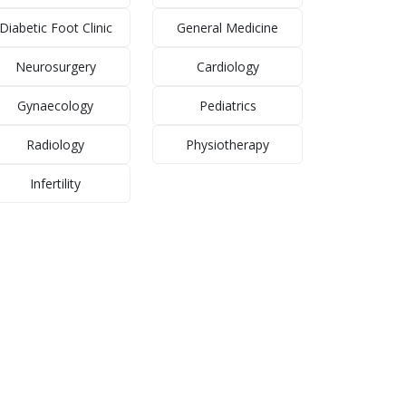
Diabetic Foot Clinic
General Medicine
Neurosurgery
Cardiology
Gynaecology
Pediatrics
Radiology
Physiotherapy
Infertility