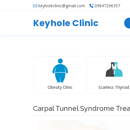
keyholeclinic@gmail.com
09847296357
Keyhole Clinic
Obesity Clinic
Scarless Thyroid
Carpal Tunnel Syndrome Tre