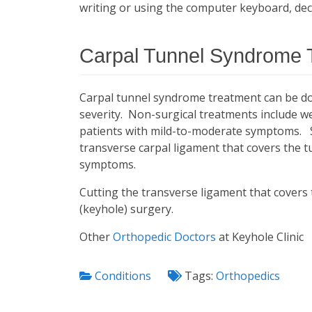
writing or using the computer keyboard, decr
Carpal Tunnel Syndrome 
Carpal tunnel syndrome treatment can be do
severity. Non-surgical treatments include wea
patients with mild-to-moderate symptoms. S
transverse carpal ligament that covers the t
symptoms.
Cutting the transverse ligament that covers
(keyhole) surgery.
Other
Orthopedic Doctors
at Keyhole Clinic
Conditions
Tags:
Orthopedics