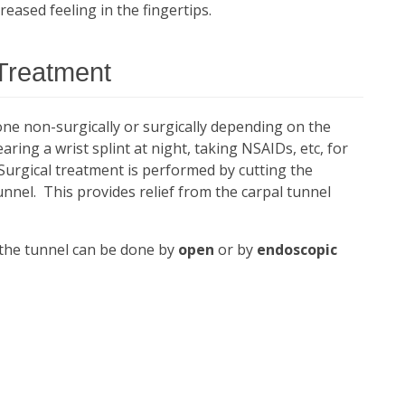
eased feeling in the fingertips.
Treatment
ne non-surgically or surgically depending on the
ring a wrist splint at night, taking NSAIDs, etc, for
urgical treatment is performed by cutting the
unnel. This provides relief from the carpal tunnel
 the tunnel can be done by
open
or by
endoscopic