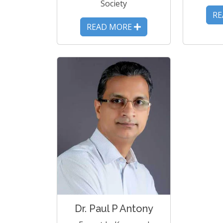
Society
R
READ MORE
Dr. Paul P Antony