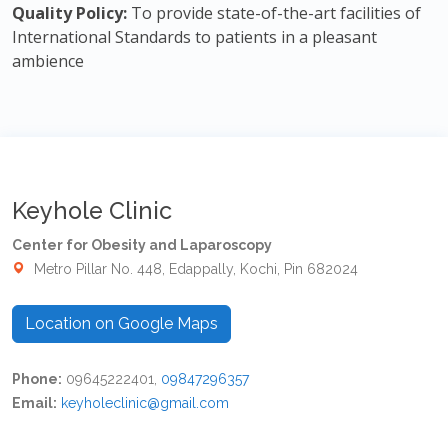
Quality Policy:
To provide state-of-the-art facilities of
International Standards to patients in a pleasant
ambience
Keyhole Clinic
Center for Obesity and Laparoscopy
Metro Pillar No. 448, Edappally, Kochi, Pin 682024
Location on Google Maps
Phone:
09645222401,
09847296357
Email:
keyholeclinic@gmail.com