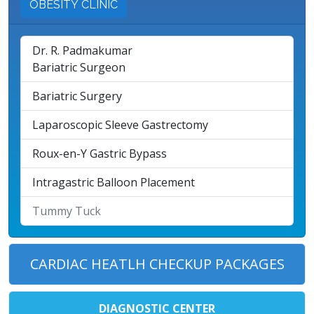
OBESITY CLINIC
Dr. R. Padmakumar
Bariatric Surgeon
Bariatric Surgery
Laparoscopic Sleeve Gastrectomy
Roux-en-Y Gastric Bypass
Intragastric Balloon Placement
Tummy Tuck
CARDIAC HEATLH CHECKUP PACKAGES
DIAGNOSTIC CENTER