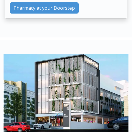
Pharmacy at your Doorstep