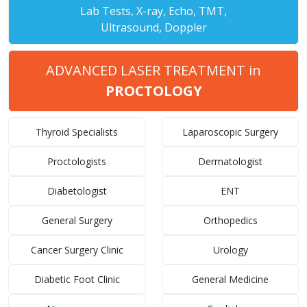
Lab Tests, X-ray, Echo, TMT,
Ultrasound, Doppler
ADVANCED LASER TREATMENT in
PROCTOLOGY
Thyroid Specialists
Laparoscopic Surgery
Proctologists
Dermatologist
Diabetologist
ENT
General Surgery
Orthopedics
Cancer Surgery Clinic
Urology
Diabetic Foot Clinic
General Medicine