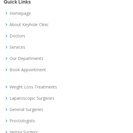
Quick Links
Homepage
About Keyhole Clinic
Doctors
Services
Our Departments
Book Appointment
Weight Loss Treatments
Laparoscopic Surgeries
General Surgeries
Proctologists
Hernia Surgery