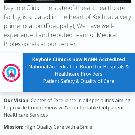
Keyhole Clinic, the state-of-the-art healthcare
facility, is situated in the Heart of Kochi at a very
prime location (Edappally), We have well-
experienced and reputed team of Medical
Professionals at our center.
Keyhole Clinic is now NABH Accredited
National Accreditation Board for Hospitals &
Healthcare Providers
Patient Safety & Quality of Care
Our Vision:
Center of Excellence in all specialities aiming
to provide Comprehensive & Comfortable Outpatient
Healthcare Services
Mission:
High Quality Care with a Smile