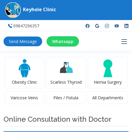
Keyhole Clinic
09847296357
Send Message
Whatsapp
Obesity Clinic
Scarless Thyroid
Hernia Surgery
Varicose Veins
Piles / Fistula
All Departments
Online Consultation with Doctor