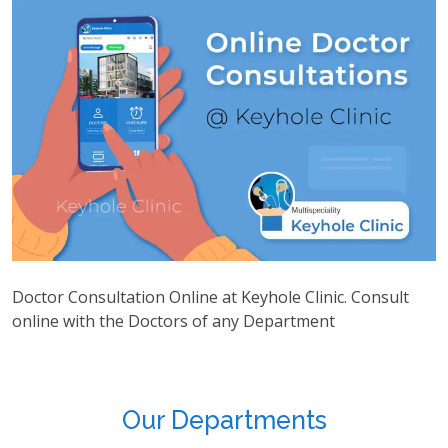
Doctor Consultation Online at Keyhole Clinic. Consult
online with the Doctors of any Department
Our Departments