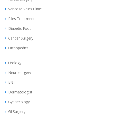
Varicose Veins Clinic
Piles Treatment
Diabetic Foot
Cancer Surgery
Orthopedics
Urology
Neurosurgery
ENT
Dermatologist
Gynaecology
GI Surgery