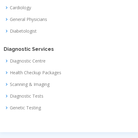
Cardiology
General Physicians
Diabetologist
Diagnostic Services
Diagnostic Centre
Health Checkup Packages
Scanning & Imaging
Diagnostic Tests
Genetic Testing