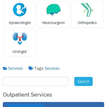
Gynaecologist
Neurosurgeon
Orthopedics
Urologist
Services
Tags:
Services
Search
for:
Outpatient Services