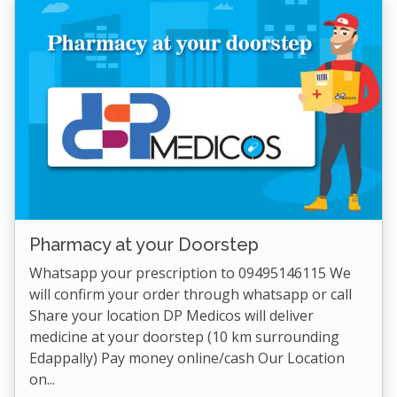
Pharmacy at your Doorstep
Whatsapp your prescription to 09495146115 We
will confirm your order through whatsapp or call
Share your location DP Medicos will deliver
medicine at your doorstep (10 km surrounding
Edappally) Pay money online/cash Our Location
on...