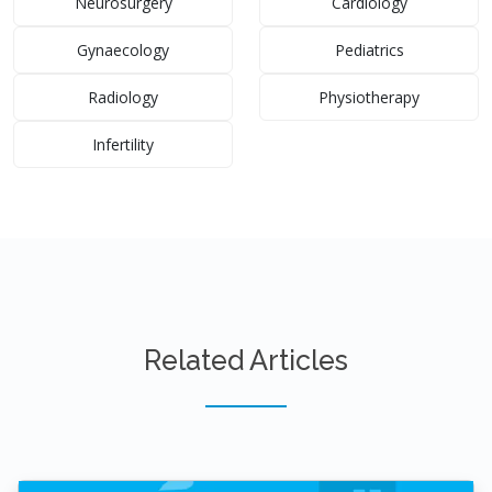
Neurosurgery
Cardiology
Gynaecology
Pediatrics
Radiology
Physiotherapy
Infertility
Related Articles