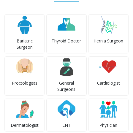
Bariatric
Thyroid Doctor
Hernia Surgeon
Surgeon
Proctologists
General
Cardiologist
Surgeons
Dermatologist
ENT
Physician