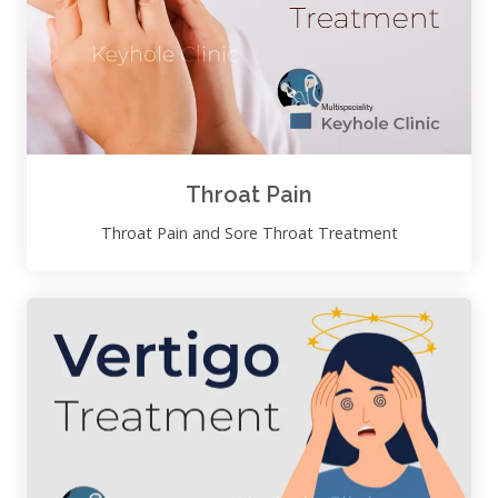
Throat Pain
Throat Pain and Sore Throat Treatment