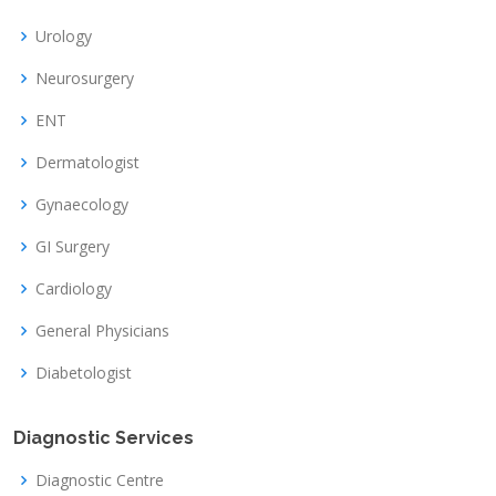
Urology
Neurosurgery
ENT
Dermatologist
Gynaecology
GI Surgery
Cardiology
General Physicians
Diabetologist
Diagnostic Services
Diagnostic Centre