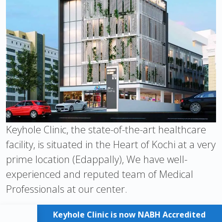
Keyhole Clinic, the state-of-the-art healthcare
facility, is situated in the Heart of Kochi at a very
prime location (Edappally), We have well-
experienced and reputed team of Medical
Professionals at our center.
Keyhole Clinic is now NABH Accredited