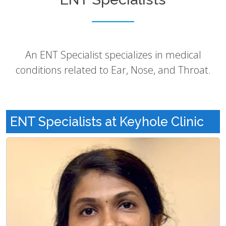
An ENT Specialist specializes in medical
conditions related to Ear, Nose, and Throat.
ENT Specialists at Keyhole Clinic