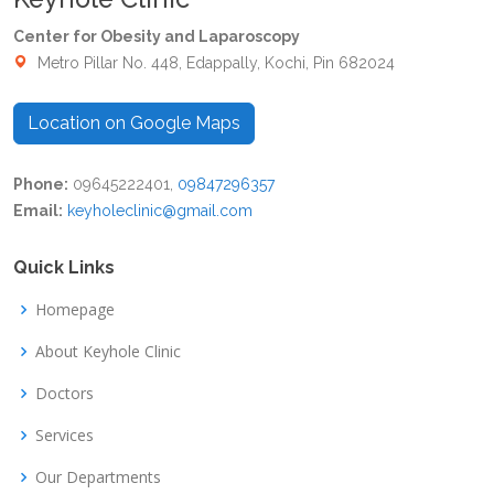
Center for Obesity and Laparoscopy
Metro Pillar No. 448, Edappally, Kochi, Pin 682024
Location on Google Maps
Phone:
09645222401,
09847296357
Email:
keyholeclinic@gmail.com
Quick Links
Homepage
About Keyhole Clinic
Doctors
Services
Our Departments