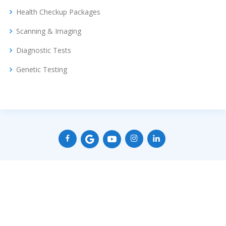
Health Checkup Packages
Scanning & Imaging
Diagnostic Tests
Genetic Testing