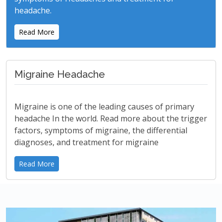
headache.
Read More
Migraine Headache
Migraine is one of the leading causes of primary
headache In the world. Read more about the trigger
factors, symptoms of migraine, the differential
diagnoses, and treatment for migraine
Read More