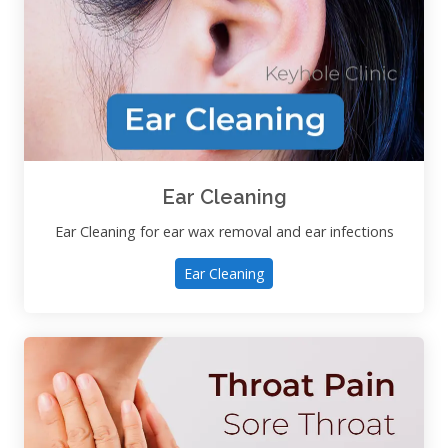
Ear Cleaning
Ear Cleaning for ear wax removal and ear infections
Ear Cleaning