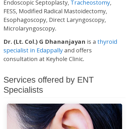
Endoscopic Septoplasty,
Tracheostomy
,
FESS, Modified Radical Mastoidectomy,
Esophagoscopy, Direct Laryngoscopy,
Microlaryngoscopy.
Dr. (Lt. Col.) G Dhananjayan
is a
thyroid
specialist in Edappally
and offers
consultation at Keyhole Clinic.
Services offered by ENT
Specialists