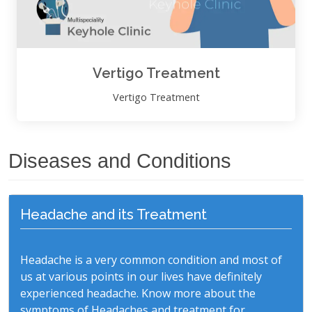
Vertigo Treatment
Vertigo Treatment
Diseases and Conditions
Headache and its Treatment
Headache is a very common condition and most of
us at various points in our lives have definitely
experienced headache. Know more about the
symptoms of Headaches and treatment for