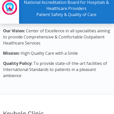
National Accreditation Board for Hospitals &
Healthcare Providers
Patient Safety & Quality of Care
Our Vision:
Center of Excellence in all specialities aiming
to provide Comprehensive & Comfortable Outpatient
Healthcare Services
Mission:
High Quality Care with a Smile
Quality Policy:
To provide state-of-the-art facilities of
International Standards to patients in a pleasant
ambience
Keyhole Clinic