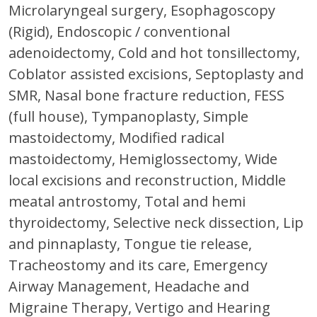
Microlaryngeal surgery, Esophagoscopy
(Rigid), Endoscopic / conventional
adenoidectomy, Cold and hot tonsillectomy,
Coblator assisted excisions, Septoplasty and
SMR, Nasal bone fracture reduction, FESS
(full house), Tympanoplasty, Simple
mastoidectomy, Modified radical
mastoidectomy, Hemiglossectomy, Wide
local excisions and reconstruction, Middle
meatal antrostomy, Total and hemi
thyroidectomy, Selective neck dissection, Lip
and pinnaplasty, Tongue tie release,
Tracheostomy and its care, Emergency
Airway Management, Headache and
Migraine Therapy, Vertigo and Hearing