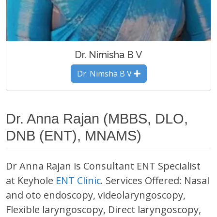
Dr. Nimisha B V
Dr. Nimsha B V
Dr. Anna Rajan (MBBS, DLO,
DNB (ENT), MNAMS)
Dr Anna Rajan is Consultant ENT Specialist
at Keyhole
ENT Clinic
. Services Offered: Nasal
and oto endoscopy, videolaryngoscopy,
Flexible laryngoscopy, Direct laryngoscopy,