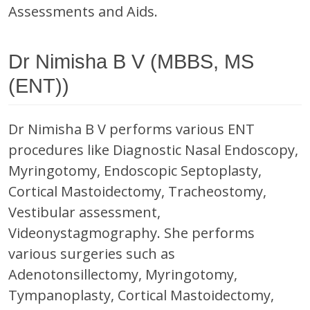
Assessments and Aids.
Dr Nimisha B V (MBBS, MS
(ENT))
Dr Nimisha B V performs various ENT
procedures like Diagnostic Nasal Endoscopy,
Myringotomy, Endoscopic Septoplasty,
Cortical Mastoidectomy, Tracheostomy,
Vestibular assessment,
Videonystagmography. She performs
various surgeries such as
Adenotonsillectomy, Myringotomy,
Tympanoplasty, Cortical Mastoidectomy,