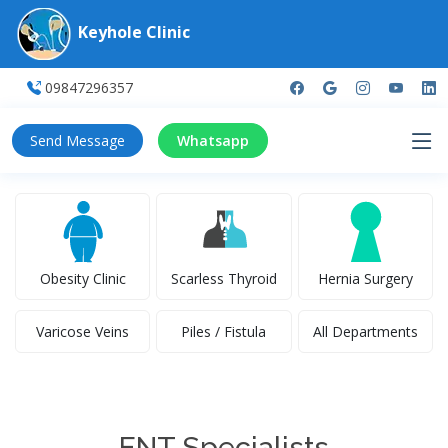
Keyhole Clinic
09847296357
Send Message
Whatsapp
Obesity Clinic
Scarless Thyroid
Hernia Surgery
Varicose Veins
Piles / Fistula
All Departments
ENT Specialists