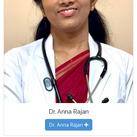
Dr. Anna Rajan
Dr. Anna Rajan