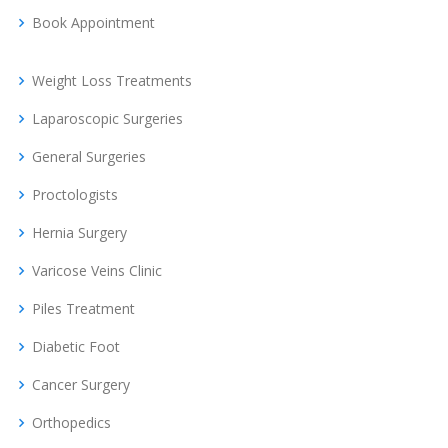
Book Appointment
Weight Loss Treatments
Laparoscopic Surgeries
General Surgeries
Proctologists
Hernia Surgery
Varicose Veins Clinic
Piles Treatment
Diabetic Foot
Cancer Surgery
Orthopedics